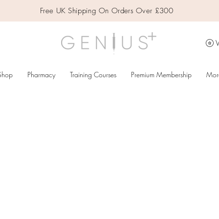
Free UK Shipping On Orders Over £300
V
Shop
Pharmacy
Training Courses
Premium Membership
Mor