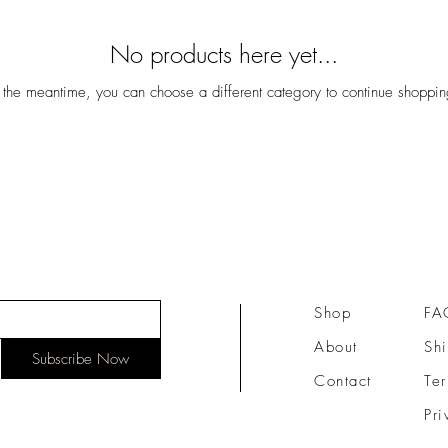
No products here yet...
n the meantime, you can choose a different category to continue shoppin
Shop
FA
About
Shi
Subscribe Now
Contact
Te
Pri