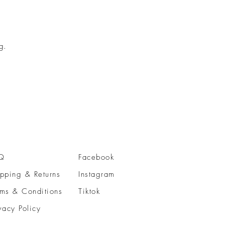
g.
Q
Facebook
pping & Returns
Instagram
rms & Conditions
Tiktok
vacy Policy