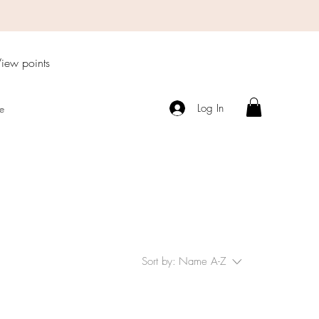
iew points
Log In
e
Sort by:
Name A-Z