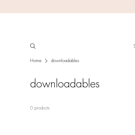
Home
downloadables
downloadables
0 products