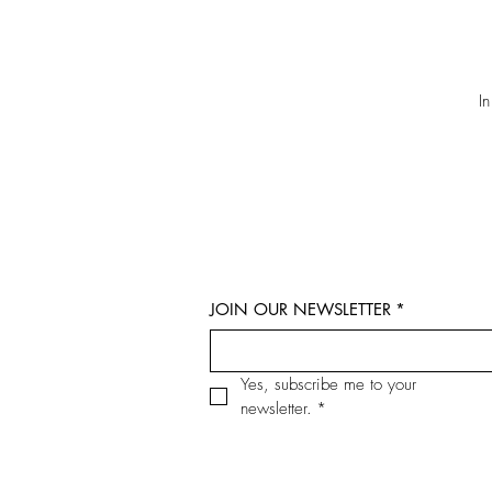
I
JOIN OUR NEWSLETTER
*
Yes, subscribe me to your 
newsletter.
*