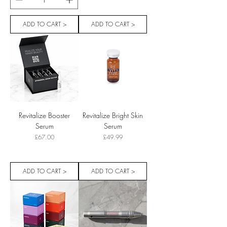
ADD TO CART >
ADD TO CART >
Revitalize Booster
Revitalize Bright Skin
Serum
Serum
Price
Price
£67.00
£49.99
ADD TO CART >
ADD TO CART >