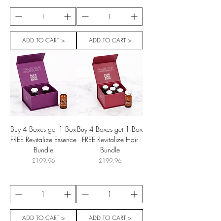
ADD TO CART >
ADD TO CART >
Buy 4 Boxes get 1 Box
Buy 4 Boxes get 1 Box
FREE Revitalize Essence
FREE Revitalize Hair
Bundle
Bundle
Price
Price
£199.96
£199.96
ADD TO CART >
ADD TO CART >