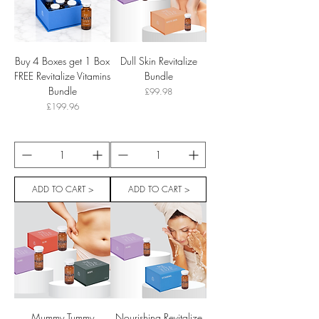
Buy 4 Boxes get 1 Box
Dull Skin Revitalize
FREE Revitalize Vitamins
Bundle
Bundle
Price
£99.98
Price
£199.96
ADD TO CART >
ADD TO CART >
Mummy Tummy
Nourishing Revitalize