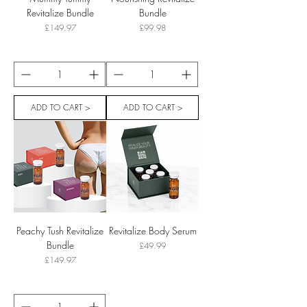
Revitalize Bundle
Bundle
Price
Price
£149.97
£99.98
ADD TO CART >
ADD TO CART >
Peachy Tush Revitalize
Revitalize Body Serum
Bundle
Price
£49.99
Price
£149.97