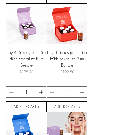
Buy 4 Boxes get 1 Box
Buy 4 Boxes get 1 Box
FREE Revitalize Pure
FREE Revitalize Slim
Bundle
Bundle
Price
Price
£199.96
£199.96
ADD TO CART >
ADD TO CART >