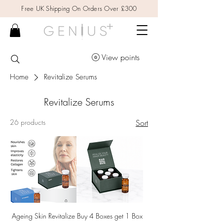
Free UK Shipping On Orders Over £300
View points
Home
Revitalize Serums
Revitalize Serums
26 products
Sort
Ageing Skin Revitalize
Buy 4 Boxes get 1 Box