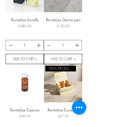
Revitalize bundle
Revitalize Derma pen
Price
Price
£484.00
£150.00
ADD TO CART >
ADD TO CART >
NEW PRODUCT
Revitalize Essence
Revitalize Exosome
Price
Price
£49.99
£67.00