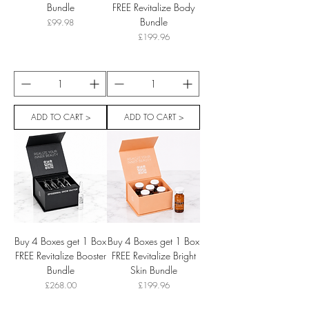
Bundle
FREE Revitalize Body
Bundle
Price
£99.98
Price
£199.96
ADD TO CART >
ADD TO CART >
Buy 4 Boxes get 1 Box
Buy 4 Boxes get 1 Box
FREE Revitalize Booster
FREE Revitalize Bright
Bundle
Skin Bundle
Price
Price
£268.00
£199.96