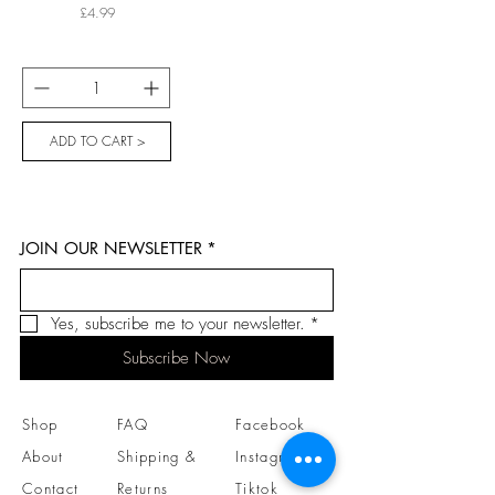
Price
£4.99
ADD TO CART >
JOIN OUR NEWSLETTER
*
Yes, subscribe me to your newsletter.
*
Subscribe Now
Shop
FAQ
Facebook
About
Shipping &
Instagram
Contact
Returns
Tiktok