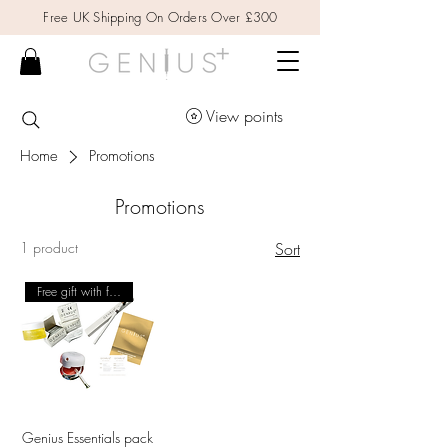
Free UK Shipping On Orders Over £300
View points
Home
Promotions
Promotions
1 product
Sort
Free gift with first order
Genius Essentials pack