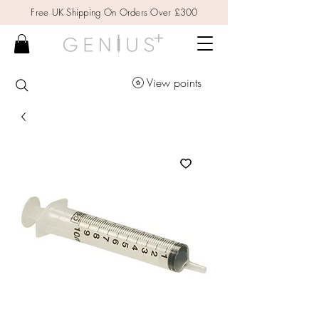
Free UK Shipping On Orders Over £300
View points