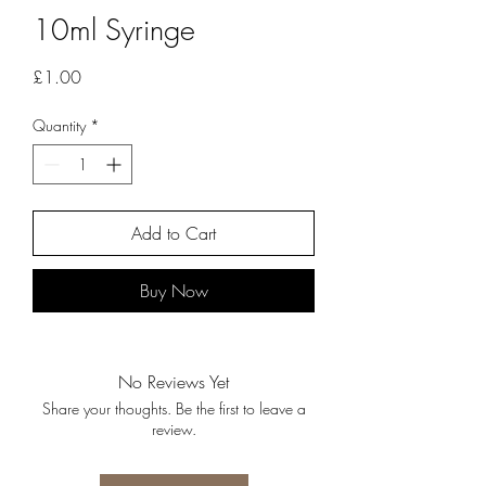
10ml Syringe
Price
£1.00
Quantity
*
Add to Cart
Buy Now
No Reviews Yet
Share your thoughts. Be the first to leave a
review.