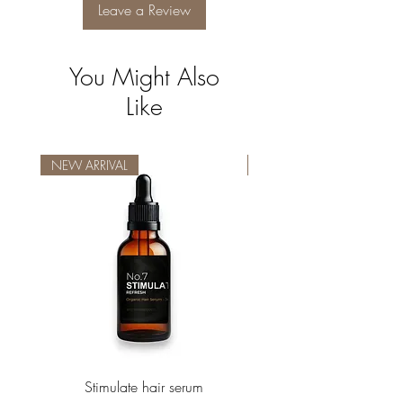
Leave a Review
You Might Also
Like
NEW ARRIVAL
NEW ARRIVAL
Stimulate hair serum