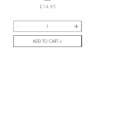
Price
£14.95
ADD TO CART >