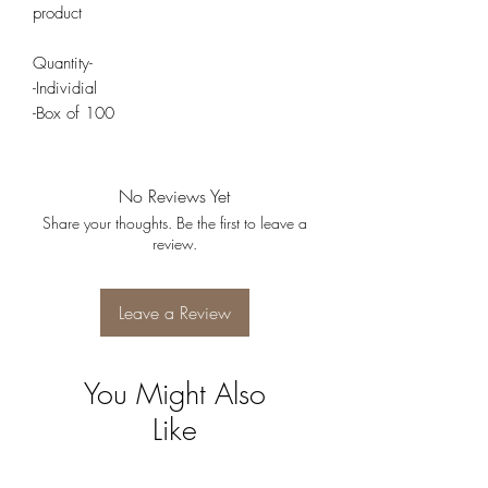
product
Quantity-
-Individial
-Box of 100
No Reviews Yet
Share your thoughts. Be the first to leave a
review.
Leave a Review
You Might Also
Like