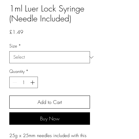
1ml Luer Lock Syringe
(Needle Included)
Price
£1.49
Size
*
Quantity
*
Add to Cart
Buy Now
25g x 25mm needles included with this