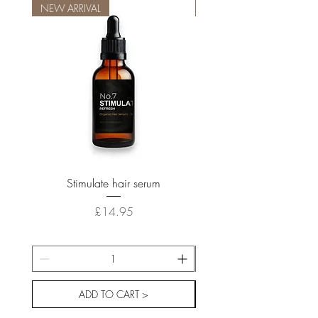
NEW ARRIVAL
NEW ARRIVAL
Stimulate hair serum
Price
£14.95
ADD TO CART >