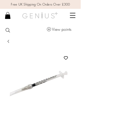
Free UK Shipping On Orders Over £300
View points