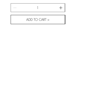
ADD TO CART >