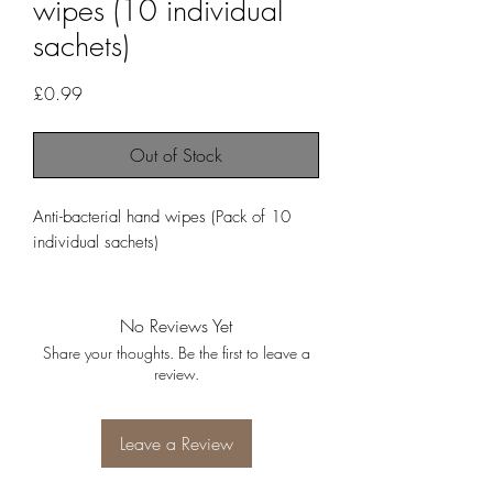
wipes (10 individual
sachets)
Price
£0.99
Out of Stock
Anti-bacterial hand wipes (Pack of 10 
individual sachets)
No Reviews Yet
Share your thoughts. Be the first to leave a
review.
Leave a Review