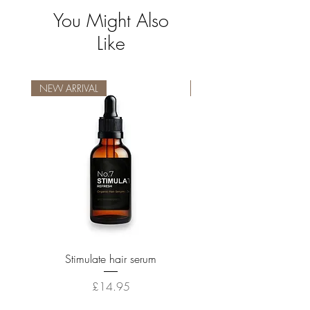
You Might Also
Like
NEW ARRIVAL
NEW ARRIVAL
Stimulate hair serum
Price
£14.95