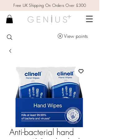
Free UK Shipping On Orders Over £300
View points
Anti-bacterial hand