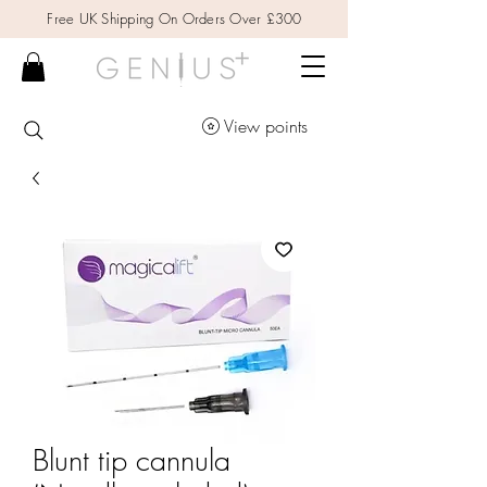
Free UK Shipping On Orders Over £300
View points
Blunt tip cannula