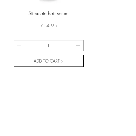
Stimulate hair serum
Price
£14.95
ADD TO CART >