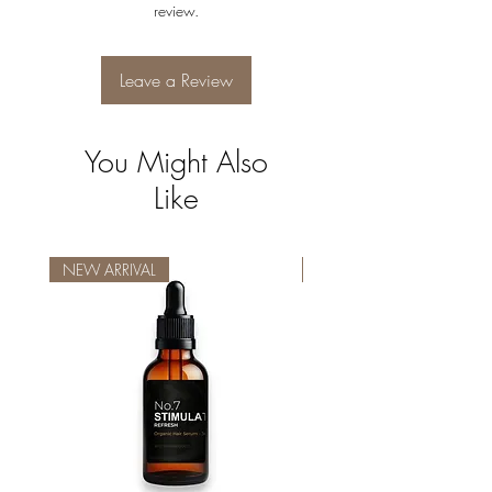
review.
Leave a Review
You Might Also
Like
NEW ARRIVAL
NEW ARRIVAL