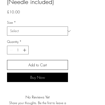
(Needle included)
Price
£10.00
Size
*
Quantity
*
Add to Cart
Buy Now
No Reviews Yet
Share your thoughts. Be the first to leave a