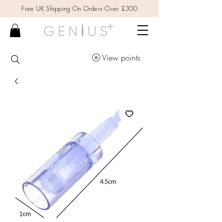
Free UK Shipping On Orders Over £300
View points