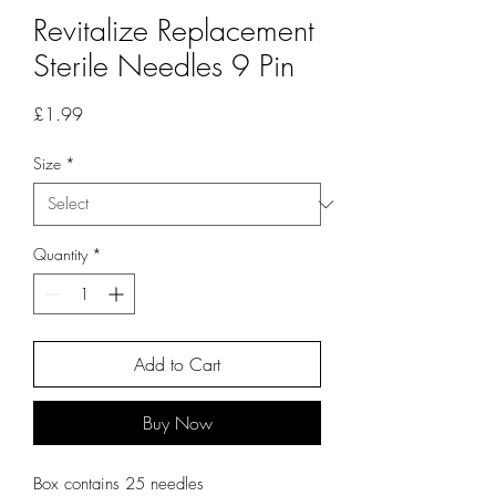
Revitalize Replacement
Sterile Needles 9 Pin
Price
£1.99
Size
*
Quantity
*
Add to Cart
Buy Now
Box contains 25 needles