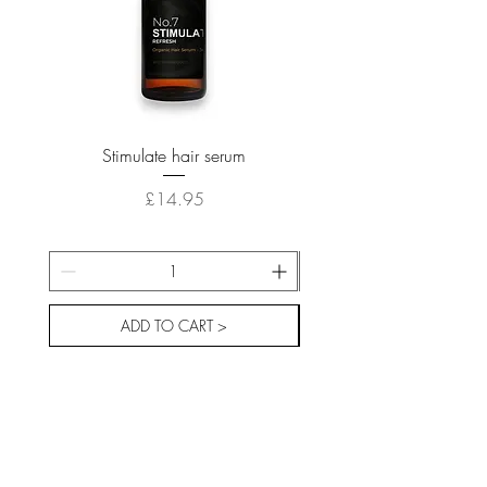
Stimulate hair serum
Price
£14.95
ADD TO CART >