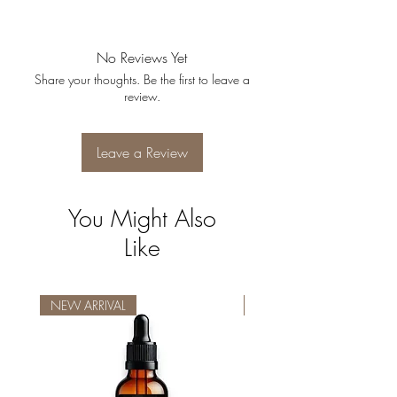
No Reviews Yet
Share your thoughts. Be the first to leave a
review.
Leave a Review
You Might Also
Like
NEW ARRIVAL
NEW ARRIVAL